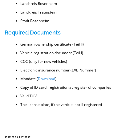
Landkreis Rosenheim
Landkreis Traunstein
Stadt Rosenheim
Required Documents
German ownership certificate (Teil II)
Vehicle registration document (Teil I)
COC (only for new vehicles)
Electronic insurance number (EVB Nummer)
Mandate (
Download
)
Copy of ID card, registration at register of companies
Valid TÜV
The license plate, if the vehicle is still registered
SERVICES