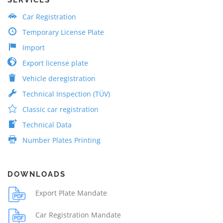
Car Registration
Temporary License Plate
Import
Export license plate
Vehicle deregistration
Technical Inspection (TÜV)
Classic car registration
Technical Data
Number Plates Printing
DOWNLOADS
Export Plate Mandate
Car Registration Mandate