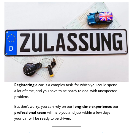
Registering
a car is a complex task, for which you could spend
a lot of time, and you have to be ready to deal with unexpected
problem.
But don’t worry, you can rely on our
long-time experience
: our
professional team
will help you and just within a few days
your car will be ready to be driven.