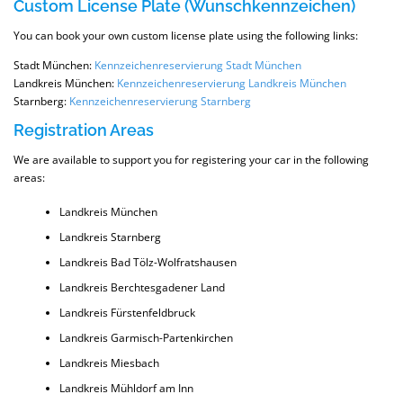
Custom License Plate (Wunschkennzeichen)
You can book your own custom license plate using the following links:
Stadt München:
Kennzeichenreservierung Stadt München
Landkreis München:
Kennzeichenreservierung Landkreis München
Starnberg:
Kennzeichenreservierung Starnberg
Registration Areas
We are available to support you for registering your car in the following
areas:
Landkreis München
Landkreis Starnberg
Landkreis Bad Tölz-Wolfratshausen
Landkreis Berchtesgadener Land
Landkreis Fürstenfeldbruck
Landkreis Garmisch-Partenkirchen
Landkreis Miesbach
Landkreis Mühldorf am Inn