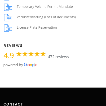
Temporary Veichle Permit Mandate
Verlusterklärung (Loss of documents)
License Plate Reservation
REVIEWS
4.9
472 reviews
CONTACT